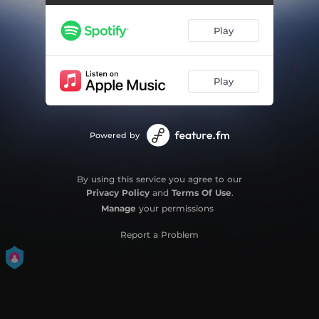
Falling Faster
04:08
Play
Harder to Breathe
04:42
Midnight Sun
06:23
Play
Far From Over
06:19
Powered by
By using this service you agree to our
Privacy Policy
and
Terms Of Use
.
Manage
your permissions
Report a Problem