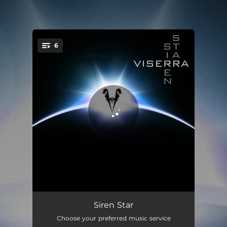
.
6
You're all set!
Light Years
04:04
Siren Star
Choose your preferred music service
Weightless
04:42