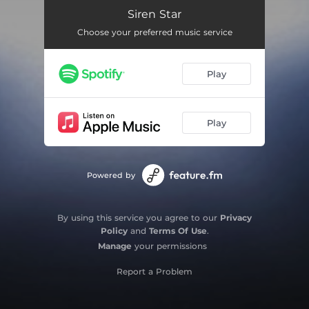
Light Years
04:04
Siren Star
Choose your preferred music service
Weightless
04:42
Falling Faster
04:08
Play
Harder to Breathe
04:42
Midnight Sun
06:23
Play
Far From Over
06:19
Powered by
By using this service you agree to our
Privacy
Policy
and
Terms Of Use
.
Manage
your permissions
Report a Problem