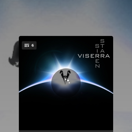
6
You're all set!