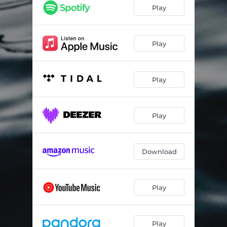
Bésixdouze
03:33
Play
The Power of Goodbye
05:10
Reflexion
04:01
Play
Play
Play
Download
Play
Play