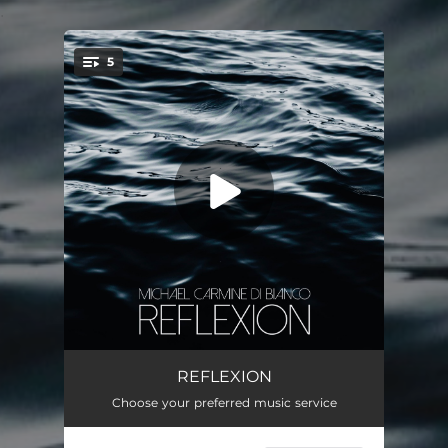
.
5
You're all set!
Rain
04:50
REFLEXION
Choose your preferred music service
Forbidden Colours
04:55