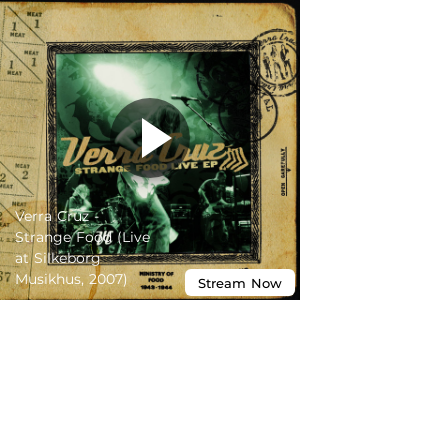
Verra Cruz -
Strange Food (Live
at Silkeborg
Musikhus, 2007)
Stream
Now