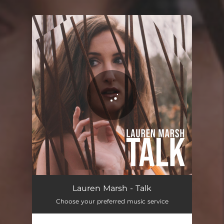
You're all set!
Lauren Marsh - Talk
Choose your preferred music service