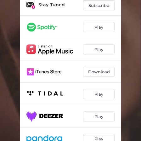
Stay Tuned
Subscribe
Play
Play
Download
Play
Play
Play