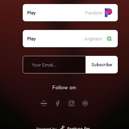
Play
Pandora
Play
Anghami
Subscribe
Follow on:
Powered by