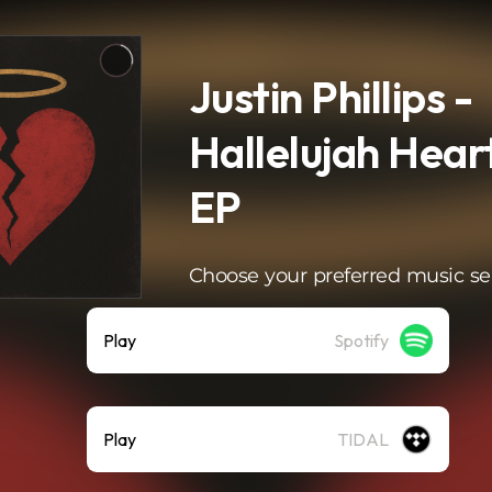
Justin Phillips -
Hallelujah Hea
EP
Choose your preferred music se
Play
Spotify
Play
TIDAL