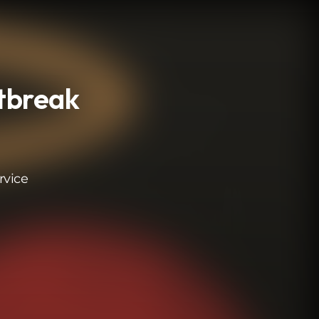
rtbreak
rvice