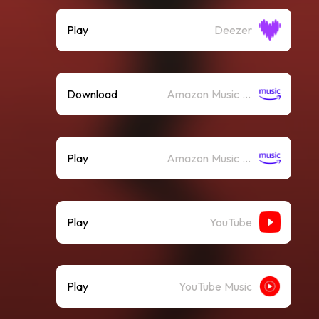
Play
Deezer
Download
Amazon Music (Mp3)
Play
Amazon Music (Streaming)
Play
YouTube
Play
YouTube Music