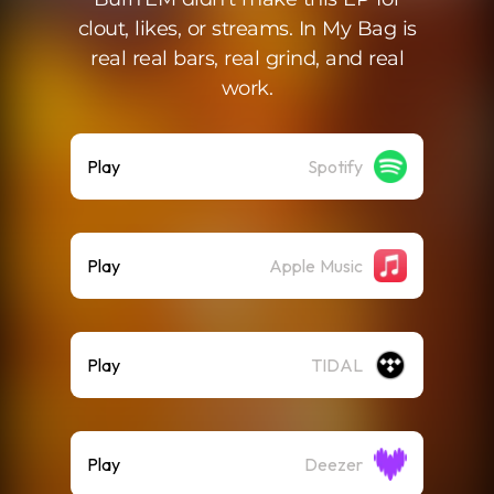
clout, likes, or streams. In My Bag is
real real bars, real grind, and real
work.
Play
Spotify
Play
Apple Music
Play
TIDAL
Play
Deezer