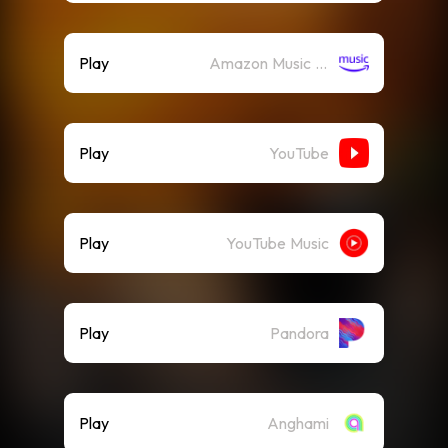
Play
Amazon Music (Streaming)
Play
YouTube
Play
YouTube Music
Play
Pandora
Play
Anghami