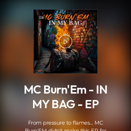
.
5
MC Burn'Em - IN
MY BAG - EP
From pressure to flames... MC
Burn'EM didn't make this EP for