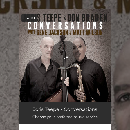
.
10
You're all set!
Humpty Dumpty
05:42
Joris Teepe - Conversations
Choose your preferred music service
Three Card Molly
07:44