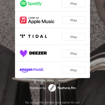
Goodbye Porkpie Hat
05:59
Play
Eddieish
06:38
This Is New
05:47
Play
Footprints
07:29
Play
Stolen Time
04:42
It's You Or No One
05:08
Play
Our Love Is Here to Stay
06:22
We Take No Prisoners
05:14
Play
Powered by
By using this service you agree to our