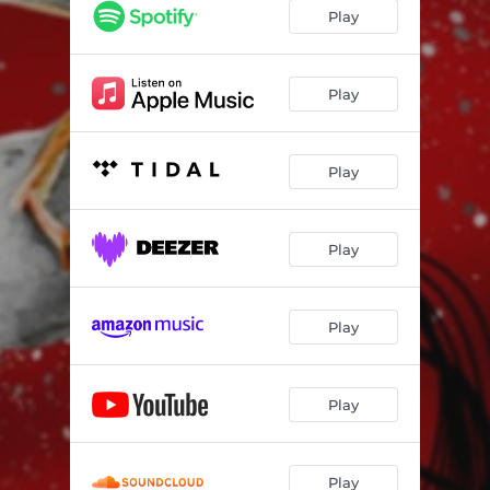
Play
Play
Play
Play
Play
Play
Play