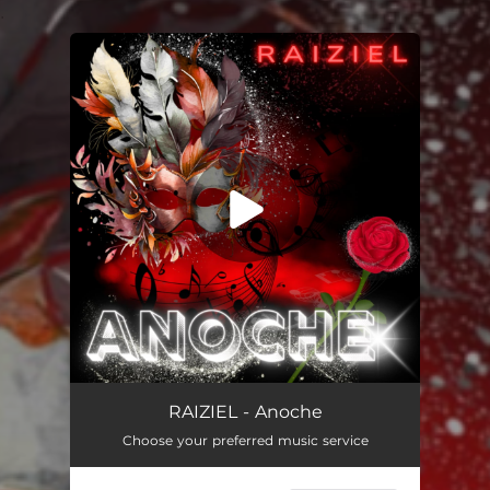
.
You're all set!
Anoche
03:06
RAIZIEL - Anoche
Choose your preferred music service