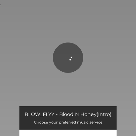
.
You're all set!
Blood N Honey(Intro)
02:10
BLOW_FLYY - Blood N Honey(Intro)
Choose your preferred music service