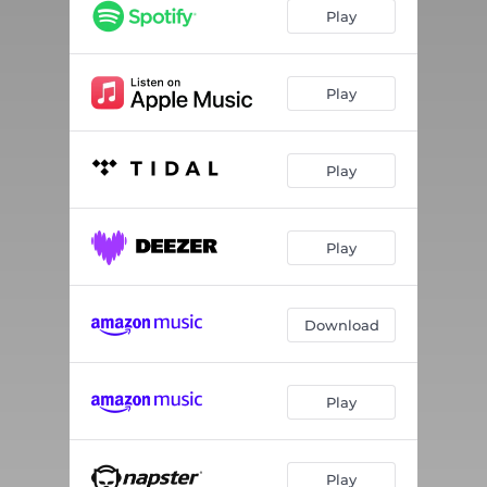
Play
Play
Play
Play
Download
Play
Play