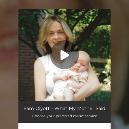
You're all set!
What My Mother Said
03:01
Sam Olyott - What My Mother Said
Choose your preferred music service