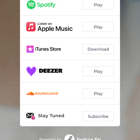
Play
Play
Download
Play
Play
Stay Tuned
Subscribe
Powered by