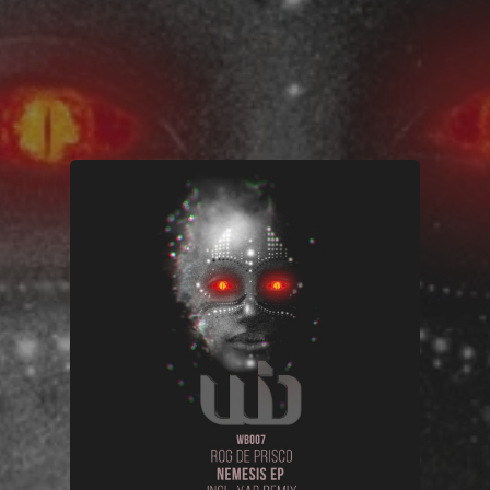
You're all set!