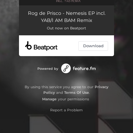
Rog de Prisco - Nemesis EP incl.
YAB/I AM BAM Remix
Out now on Beatport
Download
Powered by
By using this service you agree to our
Privacy
Policy
and
Terms Of Use
.
Manage
your permissions
Report a Problem