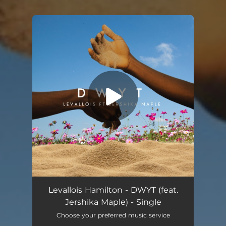
You're all set!
DWYT (feat. Jershika Maple)
03:10
Levallois Hamilton - DWYT (feat.
Jershika Maple) - Single
Choose your preferred music service