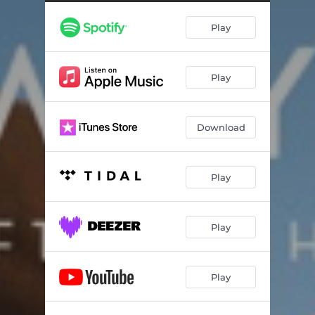
Play
Play
Download
Play
Play
Play