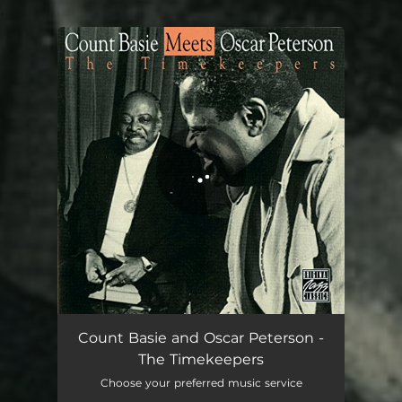
.
You're all set!
Count Basie and Oscar Peterson -
The Timekeepers
Choose your preferred music service