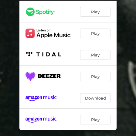
Play
Play
Play
Play
Download
Play