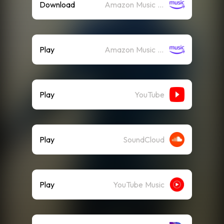
Download
Amazon Music (Mp3)
Play
Amazon Music (Streaming)
Play
YouTube
Play
SoundCloud
Play
YouTube Music