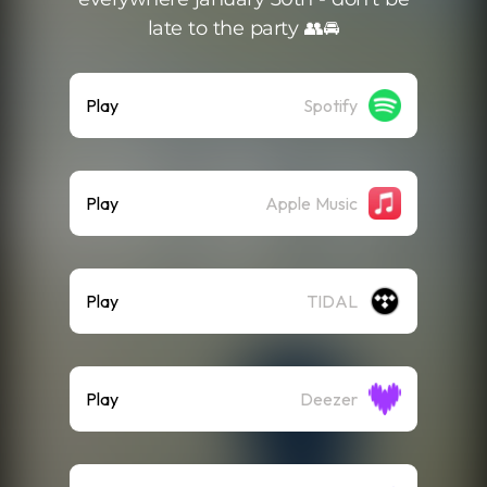
late to the party 👥🚘
Play
Spotify
Play
Apple Music
Play
TIDAL
Play
Deezer