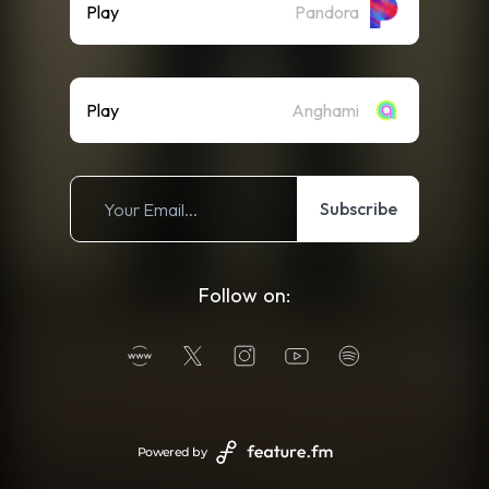
Play
Pandora
Play
Anghami
Subscribe
Follow on:
Powered by