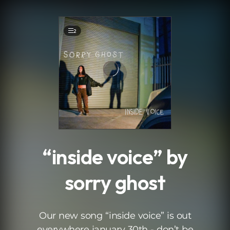
.
2
“inside voice” by
sorry ghost
Our new song “inside voice” is out
everywhere january 30th - don’t be