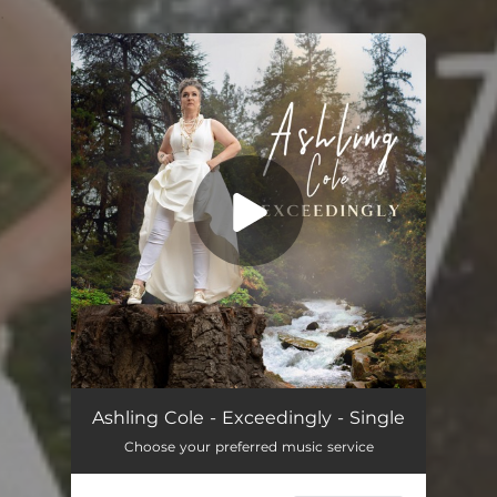
.
You're all set!
Exceedingly
04:20
Ashling Cole - Exceedingly - Single
Choose your preferred music service