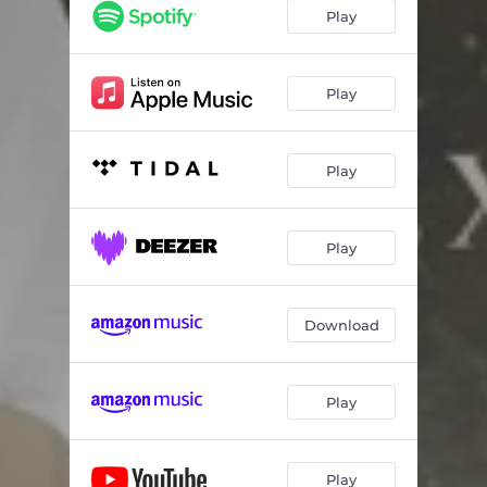
Play
Play
Play
Play
Download
Play
Play