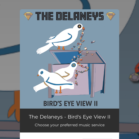
.
You're all set!
The Delaneys - Bird's Eye View II
Choose your preferred music service