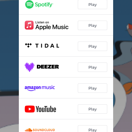
Play
Play
Play
Play
Play
Play
Play