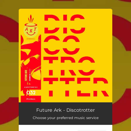
.
You're all set!
Future Ark - Discotrotter
Choose your preferred music service