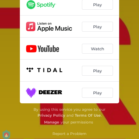
Play
Play
Watch
Play
Play
By using this service you agree to our
Privacy Policy
and
Terms Of Use
.
Manage
your permissions
Report a Problem