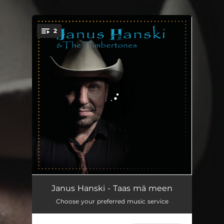
2
You're all set!
Taas mä meen
02:58
Janus Hanski - Taas mä meen
Choose your preferred music service
Päivä viimeinen
03:02