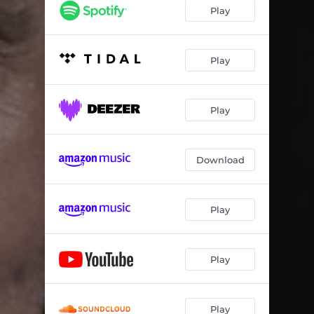
Play
Play
Play
Download
Play
Play
Play