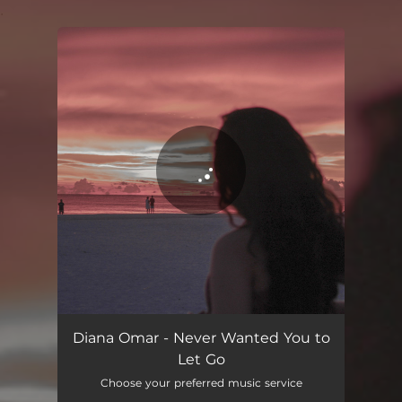
.
You're all set!
Never Wanted You to Let Go
02:59
Diana Omar - Never Wanted You to
Let Go
Choose your preferred music service