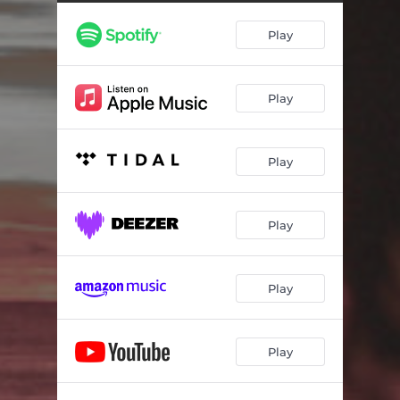
Play
Play
Play
Play
Play
Play