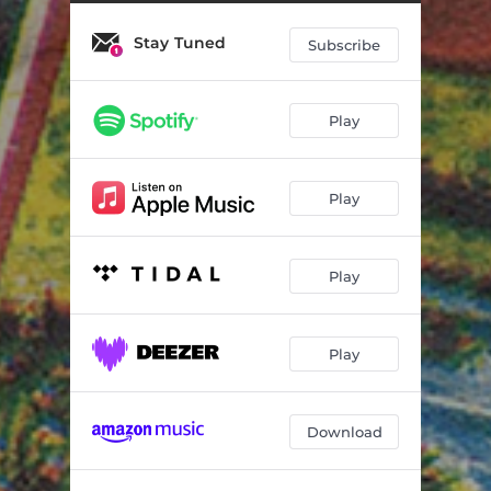
75 Labels Main Theme
01:10
Stay Tuned
Stolen Firecrackers
01:36
Subscribe
Country Life
01:01
Play
Morning
01:58
Crash
03:19
Play
Empty Street
01:30
Decision
01:27
Play
Bus
03:27
City Scenes
02:17
Play
Cowboy Chase
00:44
Download
Doorway
01:19
Morning Sweep
01:19