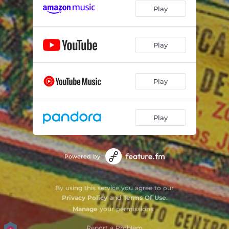
Play
Sandra
03:15
Hoodlum Chase
01:39
Play
Firecracker Stand
02:55
Shoeshine Box
01:49
Play
Shoeshine
04:20
Play
Firecracker Factory 1
04:04
Firecracker Factory 2
04:13
Powered by
Boxes
01:46
Down the Hill
01:42
By using this service you agree to our
Privacy Policy
and
Terms Of Use
.
Stolen Box
02:49
Manage
your permissions
Gringo
01:18
Report a Problem