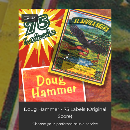
.
32
You're all set!
Opening Scene
01:21
Doug Hammer - 75 Labels (Original
Score)
Flashback Scene
00:27
Choose your preferred music service