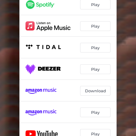
Play
Play
Play
Play
Download
Play
Play