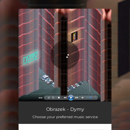
.
You're all set!
Dymy
05:12
Obrazek - Dymy
Choose your preferred music service