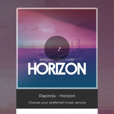
.
You're all set!
Horizon
03:19
Rapirela - Horizon
Choose your preferred music service