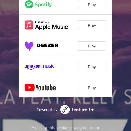
Play
Play
Play
Play
Play
Powered by
By using this service you agree to our