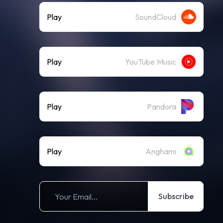
Play
SoundCloud
Play
YouTube Music
Play
Pandora
Play
Anghami
Subscribe