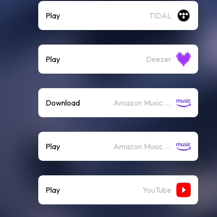
Play
TIDAL
Play
Deezer
Download
Amazon Music (Mp3)
Play
Amazon Music (Streaming)
Play
YouTube