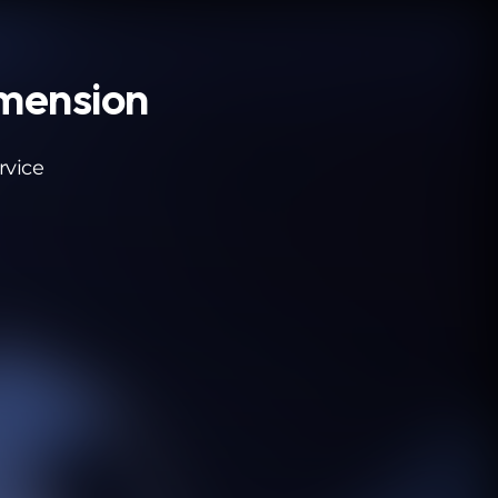
imension
rvice