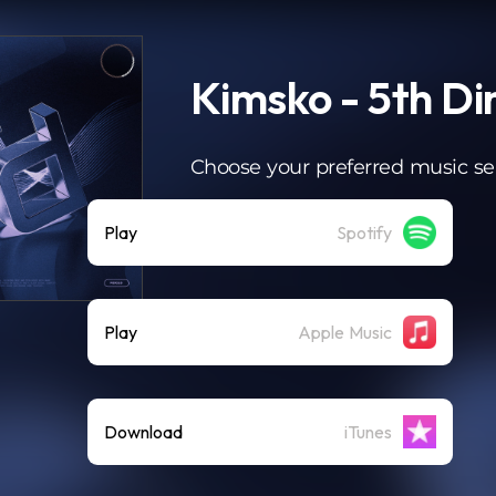
Kimsko - 5th D
Choose your preferred music se
Play
Spotify
Play
Apple Music
Download
iTunes