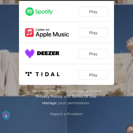
Play
Play
Play
Play
By using this service you agree to our
Privacy Policy
and
Terms Of Use
.
Manage
your permissions
Report a Problem