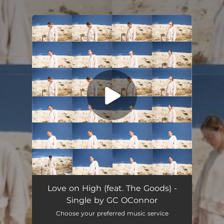
.
You're all set!
Love on High (feat. The Goods) -
Single by GC OConnor
Choose your preferred music service