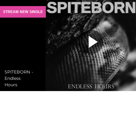
STREAM NEW SINGLE
SPITEBORN -
Endless
Hours