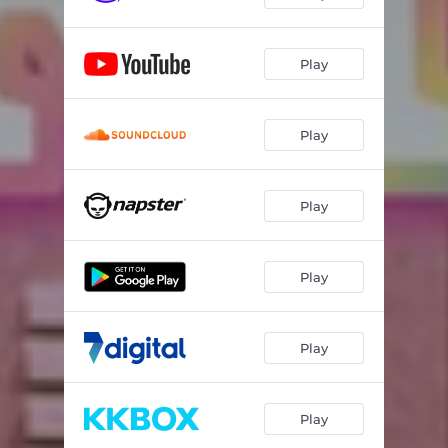
Play
Play
Play
Play
Play
Play