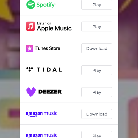
Play
Play
Download
Play
Play
Download
Play