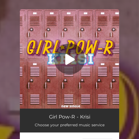
You're all set!
Girl Pow-R - Krisi
Choose your preferred music service