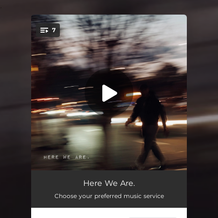
.
7
You're all set!
Reflection.
01:30
Here We Are.
Choose your preferred music service
WNDWS.
03:32