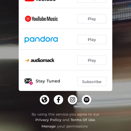
Play
Play
Play
Stay Tuned
Subscribe
By using this service you agree to our
Privacy Policy
and
Terms Of Use
.
Manage
your permissions