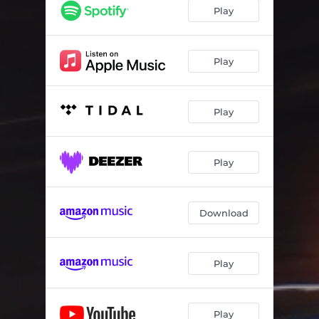
VOTN. (Voyage of the Nomad)
02:22
Play
GRWTH.
03:30
Memory. (Radio Edit)
02:48
Play
(the session.) [Interlude]
00:28
Play
Lately. (Radio Edit)
03:05
Play
Download
Play
Play