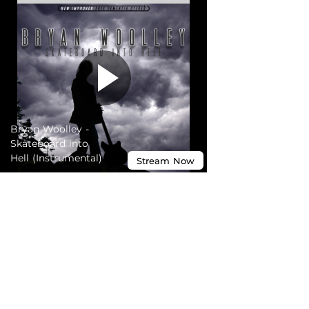
Bryan Woolley -
Skateboard into
Hell (Instrumental)
Stream
Now