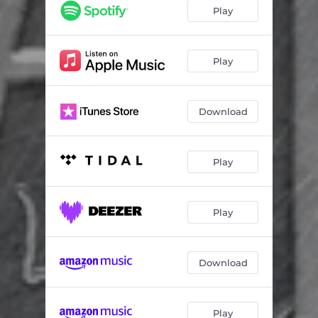
The One
04:43
Play
Choice Words
03:36
Vs. Me
08:02
Play
Ghost in the Machine
02:16
Download
Awoke
03:43
Rite on Time
09:19
Play
Play
Download
Play