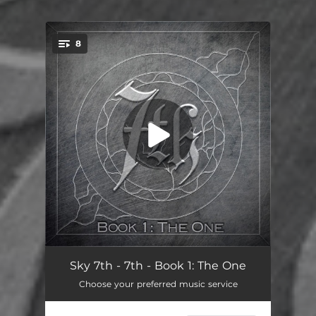
8
You're all set!
Day One
04:13
Sky 7th - 7th - Book 1: The One
Choose your preferred music service
Alive
04:33