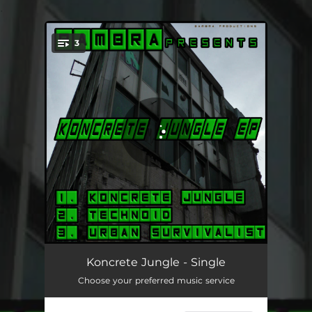
.
3
You're all set!
Koncrete Jungle
04:29
Koncrete Jungle - Single
Choose your preferred music service
Technoid
07:01