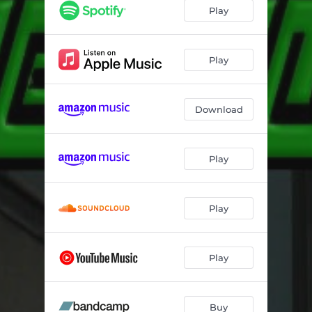
Urban Survivalist
07:16
Play
Play
Download
Play
Play
Play
Buy