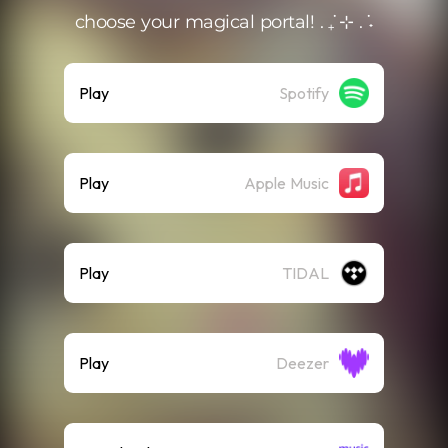
choose your magical portal! . ݁₊ ⊹ . ݁˖
Play
Spotify
Play
Apple Music
Play
TIDAL
Play
Deezer