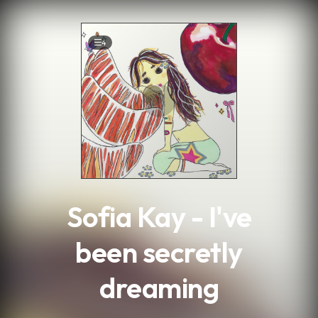
.
4
Sofia Kay - I've
been secretly
dreaming