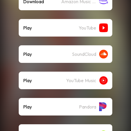
Download
Amazon Music (Mp3)
Play
YouTube
Play
SoundCloud
Play
YouTube Music
Play
Pandora