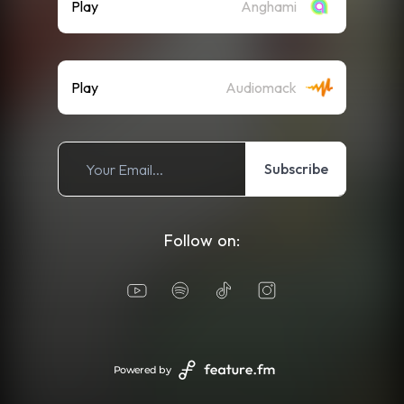
Play
Anghami
Play
Audiomack
Subscribe
Follow on:
Powered by