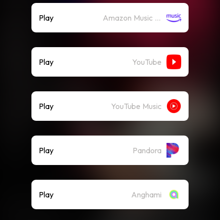
Play
Amazon Music (Streaming)
Play
YouTube
Play
YouTube Music
Play
Pandora
Play
Anghami