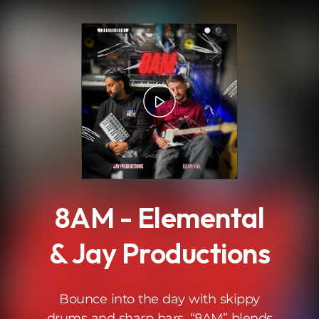
.
8AM - Elemental
& Jay Productions
Bounce into the day with skippy
drums and sharp bars. “8AM” blends