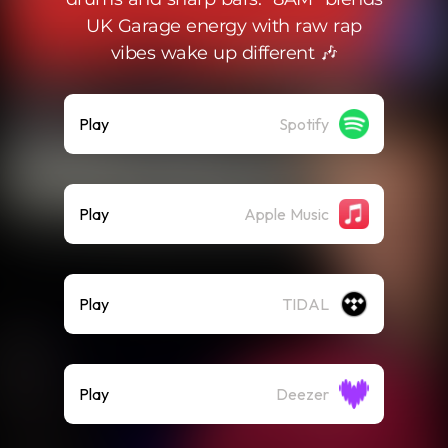
UK Garage energy with raw rap
vibes wake up different 🎶
Play
Spotify
Play
Apple Music
Play
TIDAL
Play
Deezer