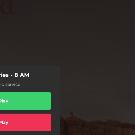
ies - 8 AM
c service
Play
Play