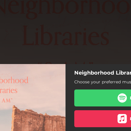
Neighborhood Librar
Choose your preferred musi
8 AM