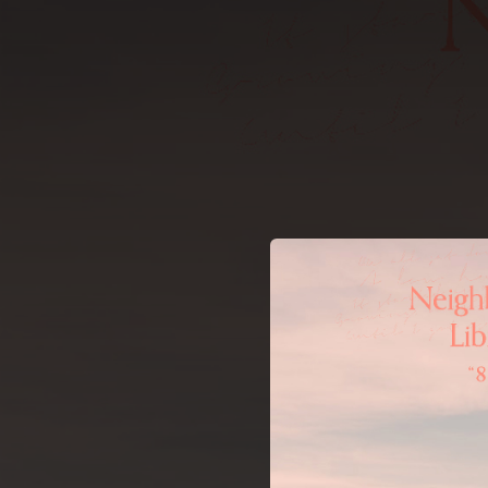
.
You're all set!
02:16