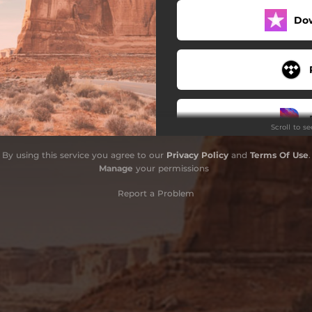
Do
Scroll to s
By using this service you agree to our
Privacy Policy
and
Terms Of Use
.
Stay
Manage
your permissions
Report a Problem