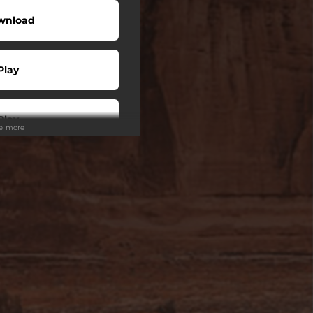
wnload
Play
Play
ee more
 Tuned