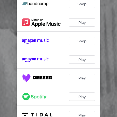
Metamorfose
07:36
Shop
Paff
04:40
Des archées
06:27
Play
Tauh Jeeij
03:36
Shop
Vitesse au périhélie
08:17
Play
Play
Play
Play