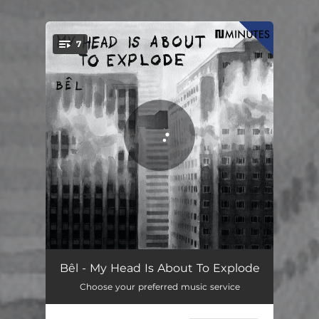
.
7
You're all set!
Tomten
04:06
Bêl - My Head Is About To Explode
Choose your preferred music service
Usannheter
05:08