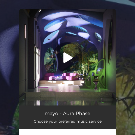
.
You're all set!
mayo - Aura Phase
Choose your preferred music service