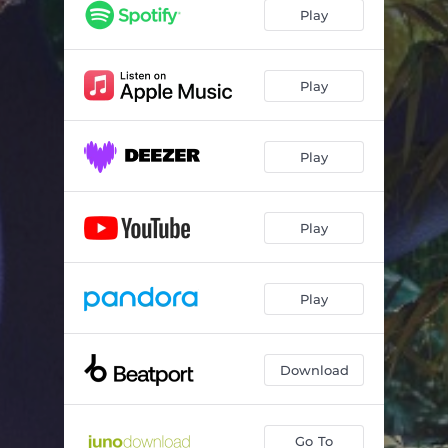
Play
Play
Play
Play
Play
Download
Go To