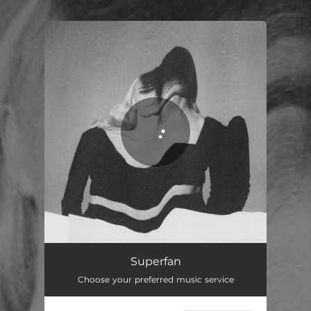
.
You're all set!
Superfan
Choose your preferred music service