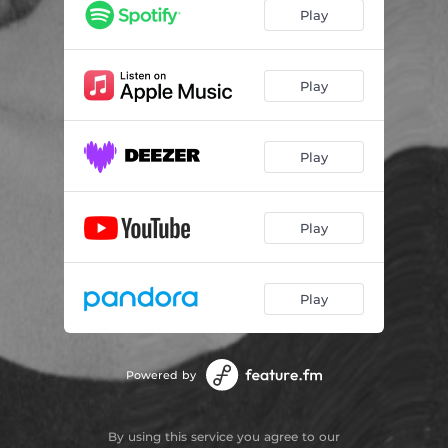
Play
Play
Play
Play
Play
Powered by
By using this service you agree to our