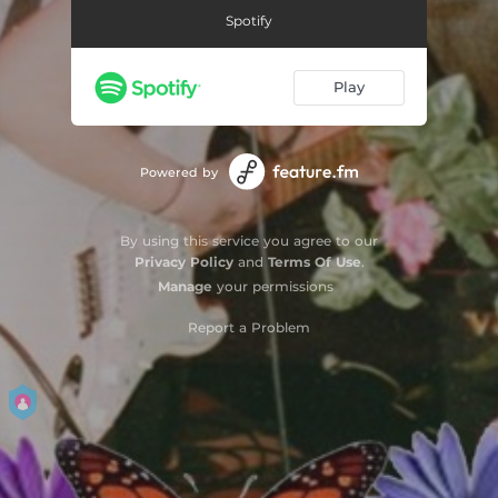
Spotify
Play
Powered by
By using this service you agree to our
Privacy Policy
and
Terms Of Use
.
Manage
your permissions
Report a Problem