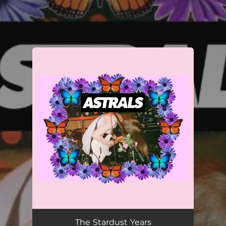
.
You're all set!
The Stardust Years
03:30
The Stardust Years