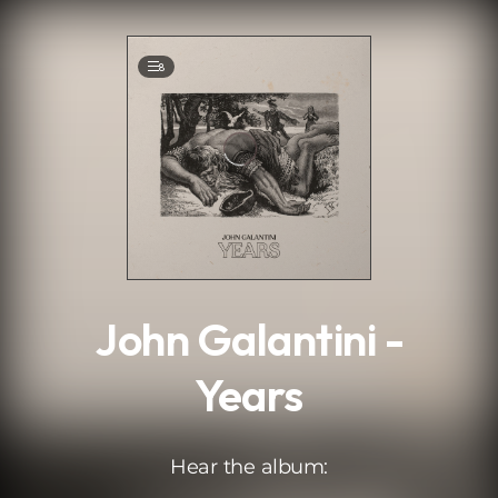
.
8
John Galantini -
Years
Hear the album: