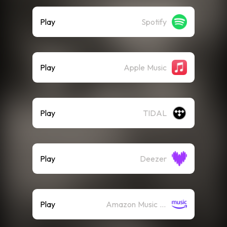
Play
Spotify
Play
Apple Music
Play
TIDAL
Play
Deezer
Play
Amazon Music (Streaming)