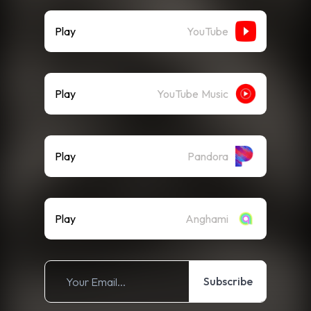
Play
YouTube
Play
YouTube Music
Play
Pandora
Play
Anghami
Subscribe