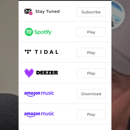
The Songwriters Song (Live)
03:50
Stay Tuned
Hard Livin' (live)
02:31
Subscribe
Growing up & Influences (Live)
02:48
Play
That's Just the Way It Goes (Live)
03:26
Bad Weather (Live)
02:25
Play
Anything Like Me (Live)
02:56
Songwriting Process (Live)
01:23
Play
Fast Cars and Falling in Love (Live)
03:33
The Lights of Callowhill (Live)
03:14
Download
The Kind of Girl That I Raised (Live)
03:25
Play
Empty Nest (Live)
01:40