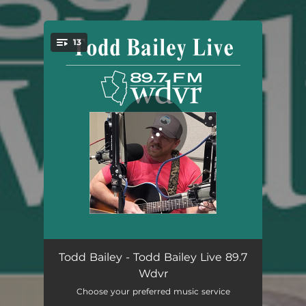
.
13
You're all set!
Intro (Live)
02:10
Todd Bailey - Todd Bailey Live 89.7
Wdvr
Stray (Live)
03:18
Choose your preferred music service