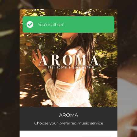
You're all set!
AROMA
Choose your preferred music service