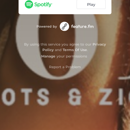
Play
Powered by
By using this service you agree to our
Privacy
Policy
and
Terms Of Use
.
Manage
your permissions
Report a Problem