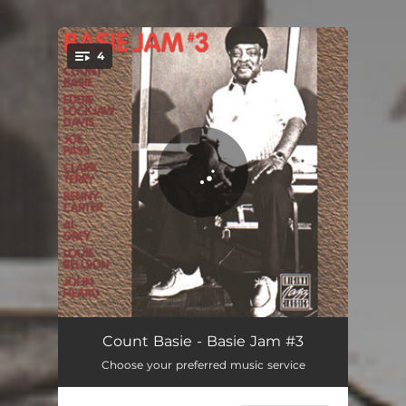
.
4
You're all set!
Bye Bye Blues (Album Version)
09:42
Count Basie - Basie Jam #3
Choose your preferred music service
Moten Swing (Album Version)
09:48