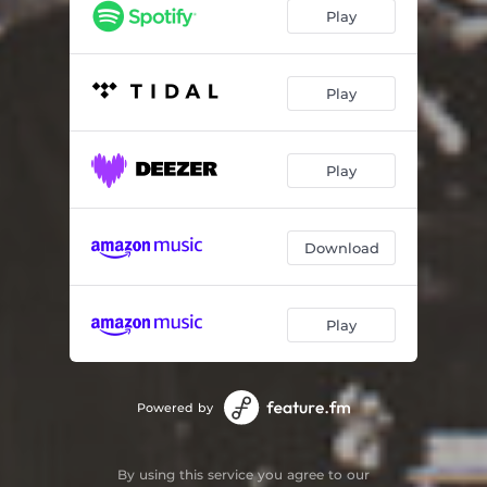
I Surrender Dear (Album Version)
06:48
Play
Song Of The Islands (Album Version)
09:54
Play
Play
Download
Play
Powered by
By using this service you agree to our