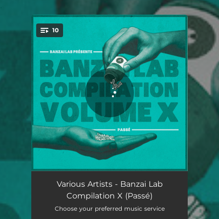
.
10
You're all set!
Dreudon - Reboot
04:19
Various Artists - Banzai Lab
Compilation X (Passé)
Gingerbread Man
03:52
Choose your preferred music service