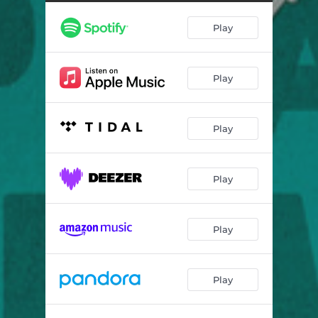
Alone After All
03:51
Play
Ladies & Ladies
03:11
Flash - Instrumental
04:26
Play
My One String
03:28
Back in Town
04:13
Play
Running to the Moon
03:11
Fujistan
08:23
Play
Patterns
04:30
Play
Play