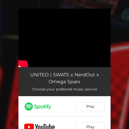
You're all set!
UNITED | SWATS x NerdOut x
Omega Sparx
Choose your preferred music service
Play
Play