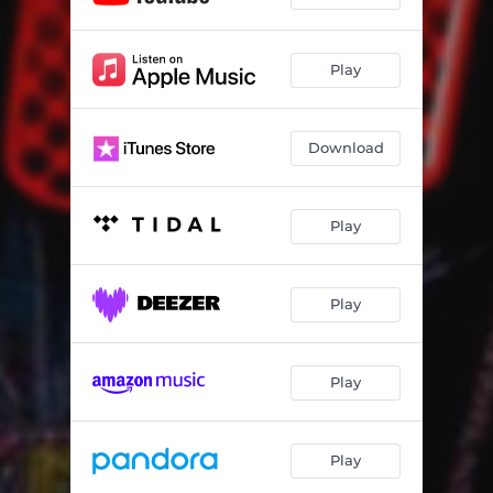
Play
Download
Play
Play
Play
Play