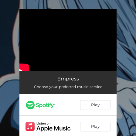
.
You're all set!
Empress
03:25
Empress
Choose your preferred music service
Play
Play