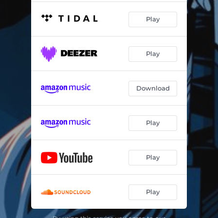
Play
Play
Download
Play
Play
Play