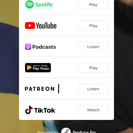
Play
Play
Listen
Play
Listen
Watch
Powered by