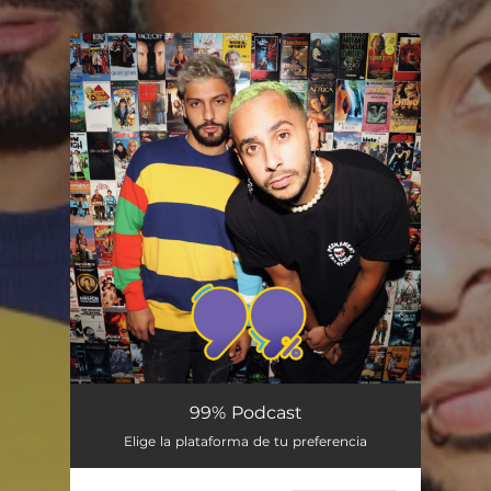
.
You're all set!
99% Podcast
Elige la plataforma de tu preferencia