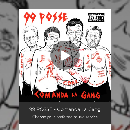
.
You're all set!
Comanda La Gang
02:51
99 POSSE - Comanda La Gang
Choose your preferred music service