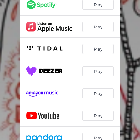
Play
Play
Play
Play
Play
Play
Play