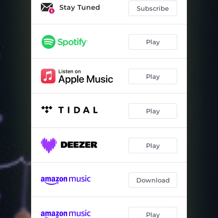
Stay Tuned
Subscribe
Play
Play
Play
Play
Download
Play