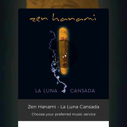
.
You're all set!
La Luna Cansada
03:37
Zen Hanami - La Luna Cansada
Choose your preferred music service