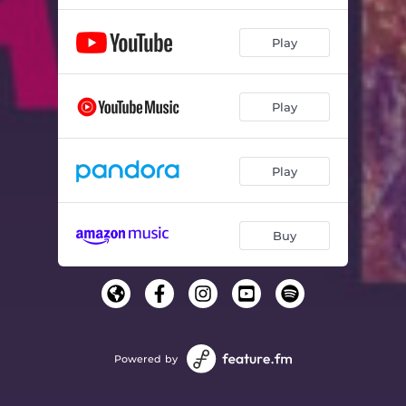
Play
Play
Play
Buy
Powered by