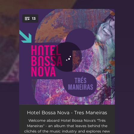
.
13
You're all set!
Intro (Primeira Maneira)
01:58
Hotel Bossa Nova - Tres Maneiras
Welcome aboard Hotel Bossa Nova's "Trés
A Procura
03:19
Maneiras" - an album that leaves behind the
clichés of the music industry and explores new