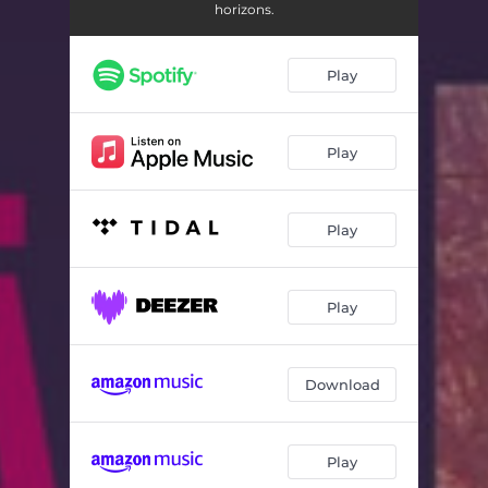
Dancar
02:50
horizons.
Postman
04:30
Play
Interlude (Segunda Maneira)
01:12
Ponto Final
04:30
Play
Levantar
03:32
Malandro
04:53
Play
Interlude (Terceira Maneira)
01:02
Janela
04:02
Play
Driftwood
05:59
Download
Guia
04:58
Namorar
01:55
Play