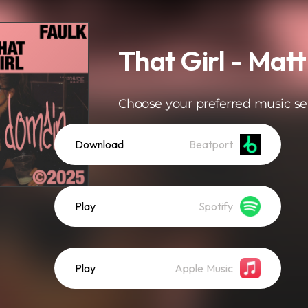
That Girl - Matt
Choose your preferred music se
Download
Beatport
Play
Spotify
Play
Apple Music