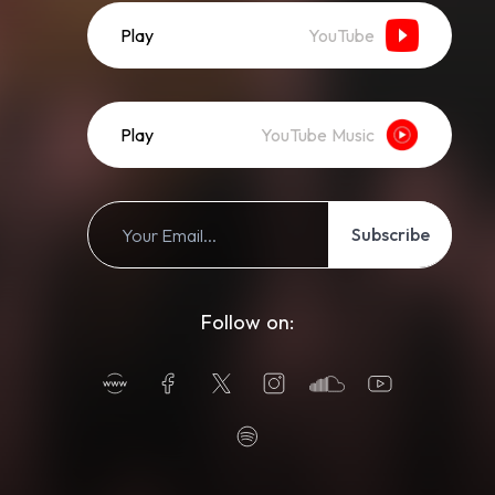
Play
YouTube
Play
YouTube Music
Subscribe
Follow on: