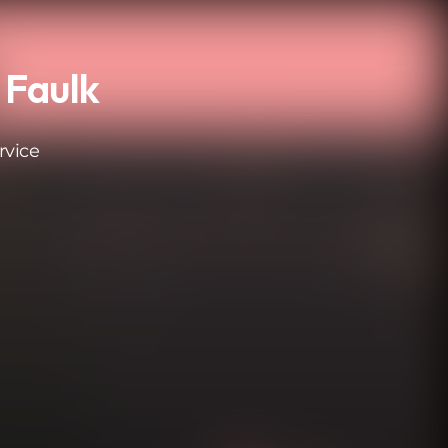
 Faulk
rvice